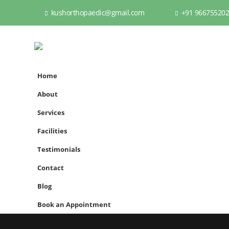
kushorthopaedic@gmail.com
+91 96675520
Home
About
Services
Facilities
Testimonials
Contact
Blog
Book an Appointment