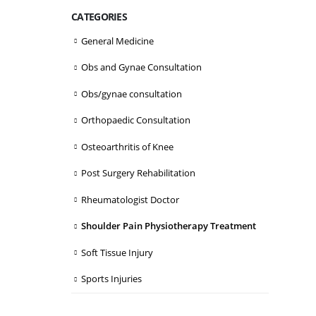
CATEGORIES
General Medicine
Obs and Gynae Consultation
Obs/gynae consultation
Orthopaedic Consultation
Osteoarthritis of Knee
Post Surgery Rehabilitation
Rheumatologist Doctor
Shoulder Pain Physiotherapy Treatment
Soft Tissue Injury
Sports Injuries