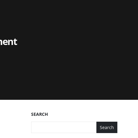
ment
SEARCH
Search