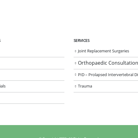
S
SERVICES
Joint Replacement Surgeries
Orthopaedic Consultatio
PID – Prolapsed Intervertebral D
als
Trauma