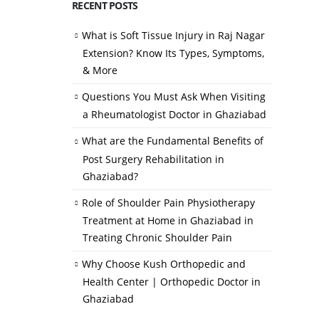
RECENT POSTS
What is Soft Tissue Injury in Raj Nagar
Extension? Know Its Types, Symptoms,
& More
Questions You Must Ask When Visiting
a Rheumatologist Doctor in Ghaziabad
What are the Fundamental Benefits of
Post Surgery Rehabilitation in
Ghaziabad?
Role of Shoulder Pain Physiotherapy
Treatment at Home in Ghaziabad in
Treating Chronic Shoulder Pain
Why Choose Kush Orthopedic and
Health Center | Orthopedic Doctor in
Ghaziabad