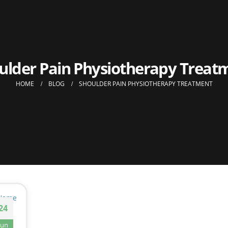
ulder Pain Physiotherapy Treat
HOME
BLOG
SHOULDER PAIN PHYSIOTHERAPY TREATMENT
24
Jun