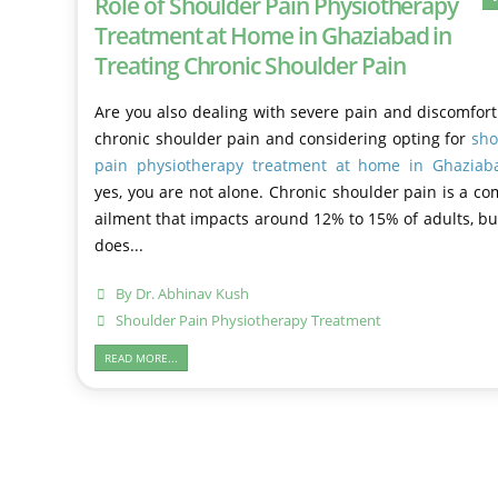
Role of Shoulder Pain Physiotherapy
Treatment at Home in Ghaziabad in
Treating Chronic Shoulder Pain
Are you also dealing with severe pain and discomfor
chronic shoulder pain and considering opting for
sho
pain physiotherapy treatment at home in Ghaziab
yes, you are not alone. Chronic shoulder pain is a 
ailment that impacts around 12% to 15% of adults, bu
does...
By
Dr. Abhinav Kush
Shoulder Pain Physiotherapy Treatment
READ MORE...