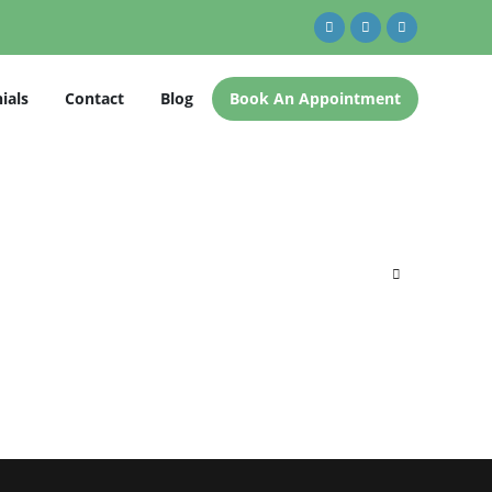
ials
Contact
Blog
Book An Appointment