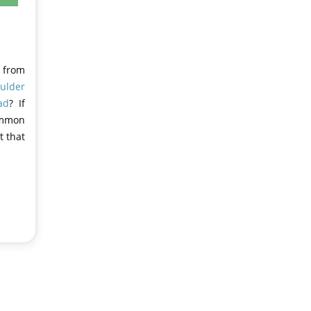
t from
ulder
ad
? If
common
t that