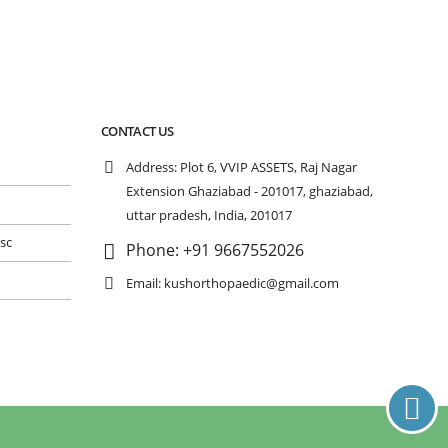
CONTACT US
Address:
Plot 6, VVIP ASSETS, Raj Nagar
Extension Ghaziabad - 201017, ghaziabad,
n
uttar pradesh, India, 201017
isc
Phone:
+91 9667552026
Email:
kushorthopaedic@gmail.com