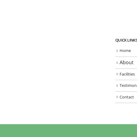
QUICK LINK
Home
About
Facilities
Testimoni
Contact