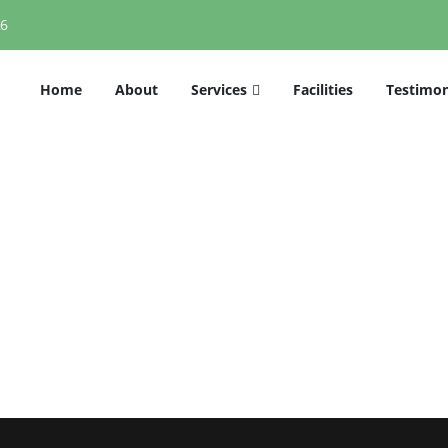
26
Home
About
Services
Facilities
Testimon