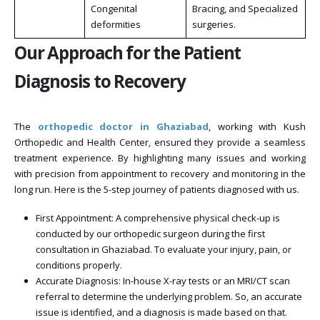
Congenital
Bracing, and Specialized
deformities
surgeries.
Our Approach for the Patient
Diagnosis to Recovery
The
orthopedic doctor in Ghaziabad
, working with Kush
Orthopedic and Health Center, ensured they provide a seamless
treatment experience. By highlighting many issues and working
with precision from appointment to recovery and monitoring in the
long run. Here is the 5-step journey of patients diagnosed with us.
First Appointment: A comprehensive physical check-up is
conducted by our orthopedic surgeon during the first
consultation in Ghaziabad. To evaluate your injury, pain, or
conditions properly.
Accurate Diagnosis: In-house X-ray tests or an MRI/CT scan
referral to determine the underlying problem. So, an accurate
issue is identified, and a diagnosis is made based on that.