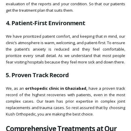
evaluation of the reports and your condition. So that our patients
get the treatment plan that suits them.
4. Patient-First Environment
We have prioritized patient comfort, and keeping that in mind, our
clinic’s atmosphere is warm, welcoming, and patient-first. To ensure
the patient’s anxiety is reduced and they feel comfortable,
prioritize every small detail. As we understand that most people
fear visiting hospitals because they feel more sick and down there.
5. Proven Track Record
We, as an
orthopedic clinic in Ghaziabad,
have a proven track
record of the highest recoveries with patients, even in the most
complex cases. Our team has prior expertise in complex joint
replacements and trauma cases. So rest assured that by choosing
Kush Orthopedic, you are making the best choice.
Comprehensive Treatments at Our