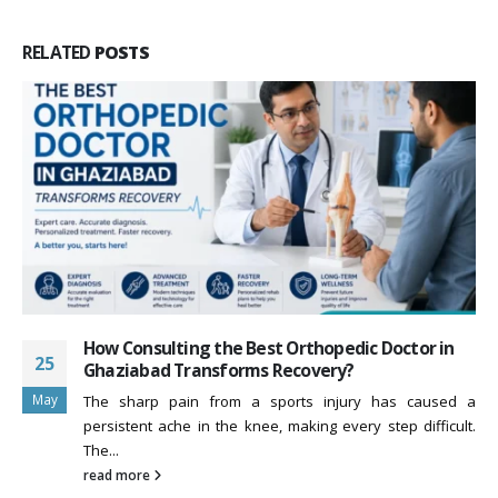
RELATED
POSTS
How Consulting the Best Orthopedic Doctor in
25
Ghaziabad Transforms Recovery?
May
The sharp pain from a sports injury has caused a
persistent ache in the knee, making every step difficult.
The...
read more