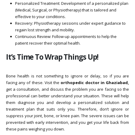
Personalized Treatment: Development of a personalized plan
(Medical, Surgical, or Physiotherapy) that is tailored and
effective to your conditions.
Recovery: Physiotherapy sessions under expert guidance to
regain lost strength and mobility.
Continuous Review: Follow-up appointments to help the
patient recover their optimal health.
It’s Time To Wrap Things Up!
Bone health is not something to ignore or delay, so if you are
facing any of these. Visit the
orthopedic doctor in Ghaziabad,
get a consultation, and discuss the problem you are facing so the
professional can better understand your situation. These will help
them diagnose you and develop a personalized solution and
treatment plan that suits only you. Therefore, don’t ignore or
suppress your joint, bone, or knee pain. The severe issues can be
prevented with early intervention, and you get your life back from
these pains weighing you down.