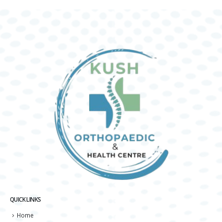
QUICK LINKS
Home