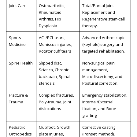
Joint Care
Osteoarthritis,
Total/Partial Joint
Rheumatoid
Replacement and
Arthritis, Hip
Regenerative stem-cell
Dysplasia
therapy.
Sports
ACL/PCL tears,
Advanced Arthroscopic
Medicine
Meniscus injuries,
(keyhole) surgery and
Rotator cuff tears
targeted rehabilitation.
Spine Health
Slipped disc,
Non-surgical pain
Sciatica, Chronic
management,
back pain, Spinal
Microdiscectomy, and
stenosis
Postural correction.
Fracture &
Complex fractures,
Emergency stabilization,
Trauma
Poly-trauma, Joint
Internal/External
dislocations
fixation, and Bone
grafting.
Pediatric
Clubfoot, Growth
Corrective casting
Orthopedics
plate injuries,
(Ponseti method),