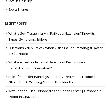
Soft Tissue Injury
Sports Injuries
RECENT POSTS
What is Soft Tissue Injury in Raj Nagar Extension? Know Its
Types, Symptoms, & More
Questions You Must Ask When Visiting a Rheumatologist Doctor
in Ghaziabad
What are the Fundamental Benefits of Post Surgery
Rehabilitation in Ghaziabad?
Role of Shoulder Pain Physiotherapy Treatment at Home in
Ghaziabad in Treating Chronic Shoulder Pain
Why Choose Kush Orthopedic and Health Center | Orthopedic
Doctor in Ghaziabad