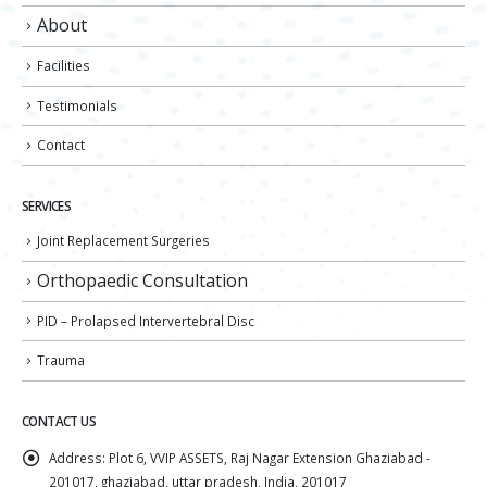
About
Facilities
Testimonials
Contact
SERVICES
Joint Replacement Surgeries
Orthopaedic Consultation
PID – Prolapsed Intervertebral Disc
Trauma
CONTACT US
Address:
Plot 6, VVIP ASSETS, Raj Nagar Extension Ghaziabad -
201017, ghaziabad, uttar pradesh, India, 201017