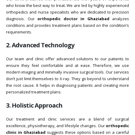
who know the best way to treat. We are led by highly experienced
orthopedics and nurse specialists who are dedicated to precision
diagnosis. Our
orthopedic doctor in Ghaziabad
analyzes
conditions and provides treatment plans based on the condition’s
requirements.
2. Advanced Technology
Our team and clinic offer advanced solutions to our patients to
ensure they feel comfortable and at ease. Therefore, we use
modern imaging and minimally invasive surgical tools. Our services
don’t just limit themselves to X-ray. They go beyond to understand
the root cause. It helps in diagnosing patients and creating more
personalized treatment plans.
3. Holistic Approach
Our treatment and clinic services are a blend of surgical
excellence, physiotherapy, and lifestyle changes. Our
orthopedic
clinic in Ghaziabad
suggests these options based on a careful