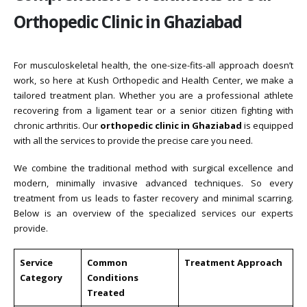
Orthopedic Clinic in Ghaziabad
For musculoskeletal health, the one-size-fits-all approach doesn’t
work, so here at Kush Orthopedic and Health Center, we make a
tailored treatment plan. Whether you are a professional athlete
recovering from a ligament tear or a senior citizen fighting with
chronic arthritis. Our
orthopedic clinic in Ghaziabad
is equipped
with all the services to provide the precise care you need.
We combine the traditional method with surgical excellence and
modern, minimally invasive advanced techniques. So every
treatment from us leads to faster recovery and minimal scarring.
Below is an overview of the specialized services our experts
provide.
Service
Common
Treatment Approach
Category
Conditions
Treated