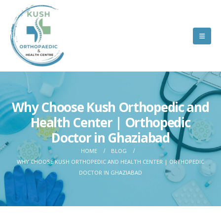
Why Choose Kush Orthopedic and
Health Center | Orthopedic
Doctor in Ghaziabad
HOME
BLOG
WHY CHOOSE KUSH ORTHOPEDIC AND HEALTH CENTER | ORTHOPEDIC
DOCTOR IN GHAZIABAD