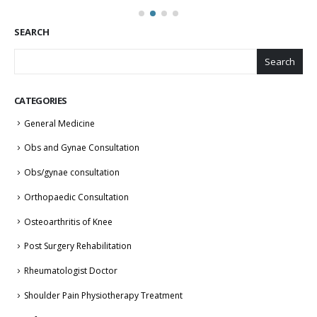
SEARCH
Search
CATEGORIES
General Medicine
Obs and Gynae Consultation
Obs/gynae consultation
Orthopaedic Consultation
Osteoarthritis of Knee
Post Surgery Rehabilitation
Rheumatologist Doctor
Shoulder Pain Physiotherapy Treatment