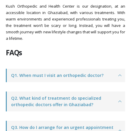
Kush Orthopedic and Health Center is our designation, at an
accessible location in Ghaziabad, with various treatments. With
warm environments and experienced professionals treating you,
the treatment won’t be scary or long. Instead, you will have a
smooth journey with new lifestyle changes that will support you for
a lifetime.
FAQs
Q1. When must I visit an orthopedic doctor?
Q2. What kind of treatment do specialized
orthopedic doctors offer in Ghaziabad?
Q3. How do I arrange for an urgent appointment