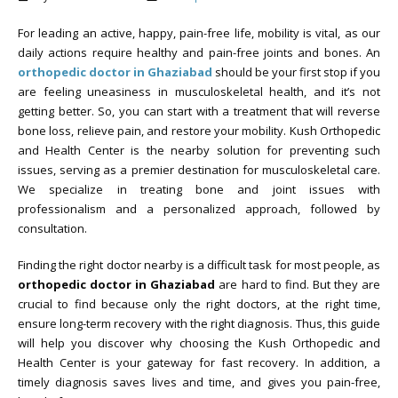
For leading an active, happy, pain-free life, mobility is vital, as our
daily actions require healthy and pain-free joints and bones. An
orthopedic doctor in Ghaziabad
should be your first stop if you
are feeling uneasiness in musculoskeletal health, and it’s not
getting better. So, you can start with a treatment that will reverse
bone loss, relieve pain, and restore your mobility. Kush Orthopedic
and Health Center is the nearby solution for preventing such
issues, serving as a premier destination for musculoskeletal care.
We specialize in treating bone and joint issues with
professionalism and a personalized approach, followed by
consultation.
Finding the right doctor nearby is a difficult task for most people, as
orthopedic doctor in Ghaziabad
are hard to find. But they are
crucial to find because only the right doctors, at the right time,
ensure long-term recovery with the right diagnosis. Thus, this guide
will help you discover why choosing the Kush Orthopedic and
Health Center is your gateway for fast recovery. In addition, a
timely diagnosis saves lives and time, and gives you pain-free,