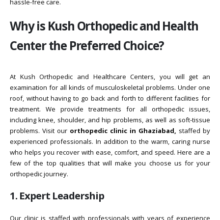
hassle-free care.
Why is Kush Orthopedic and Health
Center the Preferred Choice?
At Kush Orthopedic and Healthcare Centers, you will get an
examination for all kinds of musculoskeletal problems. Under one
roof, without having to go back and forth to different facilities for
treatment. We provide treatments for all orthopedic issues,
including knee, shoulder, and hip problems, as well as soft-tissue
problems. Visit our
orthopedic clinic in Ghaziabad,
staffed by
experienced professionals. In addition to the warm, caring nurse
who helps you recover with ease, comfort, and speed. Here are a
few of the top qualities that will make you choose us for your
orthopedic journey.
1. Expert Leadership
Our clinic is staffed with professionals with years of experience