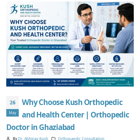
Why Choose Kush Orthopedic
26
and Health Center | Orthopedic
May
Doctor in Ghaziabad
By
Dr. Abhinav Kush
Orthopaedic Consultation