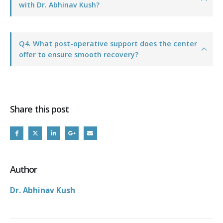
with Dr. Abhinav Kush?
Q4. What post-operative support does the center
offer to ensure smooth recovery?
Share this post
Author
Dr. Abhinav Kush