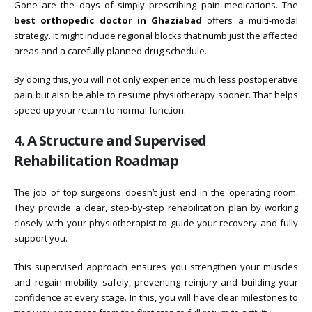
Gone are the days of simply prescribing pain medications. The
best orthopedic doctor in Ghaziabad
offers a multi-modal
strategy. It might include regional blocks that numb just the affected
areas and a carefully planned drug schedule.
By doing this, you will not only experience much less postoperative
pain but also be able to resume physiotherapy sooner. That helps
speed up your return to normal function.
4. A Structure and Supervised
Rehabilitation Roadmap
The job of top surgeons doesn’t just end in the operating room.
They provide a clear, step-by-step rehabilitation plan by working
closely with your physiotherapist to guide your recovery and fully
support you.
This supervised approach ensures you strengthen your muscles
and regain mobility safely, preventing reinjury and building your
confidence at every stage. In this, you will have clear milestones to