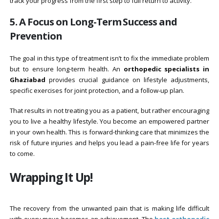
track your progress from the first step to full return to activity.
5. A Focus on Long-Term Success and
Prevention
The goal in this type of treatment isn’t to fix the immediate problem
but to ensure long-term health. An
orthopedic specialists in
Ghaziabad
provides crucial guidance on lifestyle adjustments,
specific exercises for joint protection, and a follow-up plan.
That results in not treating you as a patient, but rather encouraging
you to live a healthy lifestyle. You become an empowered partner
in your own health. This is forward-thinking care that minimizes the
risk of future injuries and helps you lead a pain-free life for years
to come.
Wrapping It Up!
The recovery from the unwanted pain that is making life difficult