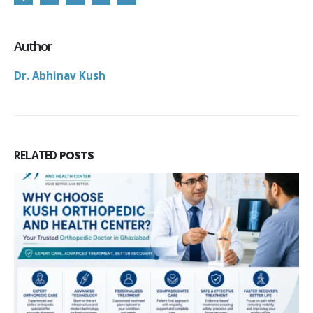
Author
Dr. Abhinav Kush
RELATED
POSTS