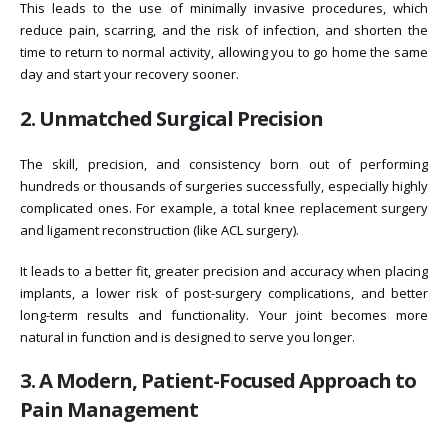
This leads to the use of minimally invasive procedures, which
reduce pain, scarring, and the risk of infection, and shorten the
time to return to normal activity, allowing you to go home the same
day and start your recovery sooner.
2. Unmatched Surgical Precision
The skill, precision, and consistency born out of performing
hundreds or thousands of surgeries successfully, especially highly
complicated ones. For example, a total knee replacement surgery
and ligament reconstruction (like ACL surgery).
It leads to a better fit, greater precision and accuracy when placing
implants, a lower risk of post-surgery complications, and better
long-term results and functionality. Your joint becomes more
natural in function and is designed to serve you longer.
3. A Modern, Patient-Focused Approach to
Pain Management