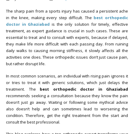
The sharp pain from a sports injury has caused a persistent ache
in the knee, making every step difficult. The
best orthopedic
doctor in Ghaziabad
is the only solution for timely, effective
treatment, as expert guidance is crucial in such cases. These are
essential to treat and to consult with experts, because if delayed,
they make life more difficult with each passing day. From ruining
daily walks to causing morning stiffness, it slowly affects all the
activities one does. These orthopedic issues don’t just cause pain,
but rather disrupt life.
In most common scenarios, an individual with rising pain ignores it
or tries to treat it with generic solutions, which just delays the
treatment. The
best orthopedic doctor in Ghaziabad
recommends seeking a consultation because they know the pain
doesn’t just go away. Waiting or following some mythical advice
also doesn’t help and can sometimes lead to worsening the
condition. Therefore, get the right treatment from the start and
consult the best professional.