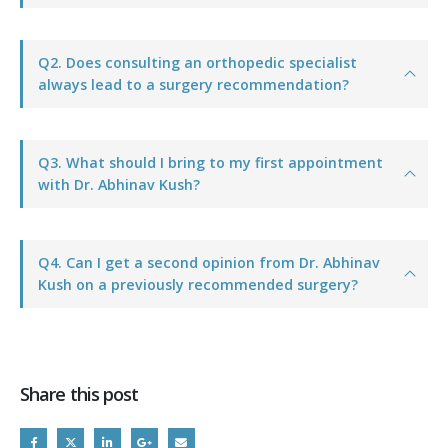
Q2. Does consulting an orthopedic specialist
always lead to a surgery recommendation?
Q3. What should I bring to my first appointment
with Dr. Abhinav Kush?
Q4. Can I get a second opinion from Dr. Abhinav
Kush on a previously recommended surgery?
Share this post