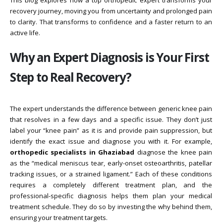
This blog explores how a top orthopedic expert transforms your
recovery journey, moving you from uncertainty and prolonged pain
to clarity. That transforms to confidence and a faster return to an
active life.
Why an Expert Diagnosis is Your First
Step to Real Recovery?
The expert understands the difference between generic knee pain
that resolves in a few days and a specific issue. They don’t just
label your “knee pain” as it is and provide pain suppression, but
identify the exact issue and diagnose you with it. For example,
orthopedic specialists in Ghaziabad
diagnose the knee pain
as the “medical meniscus tear, early-onset osteoarthritis, patellar
tracking issues, or a strained ligament.” Each of these conditions
requires a completely different treatment plan, and the
professional-specific diagnosis helps them plan your medical
treatment schedule. They do so by investing the why behind them,
ensuring your treatment targets.