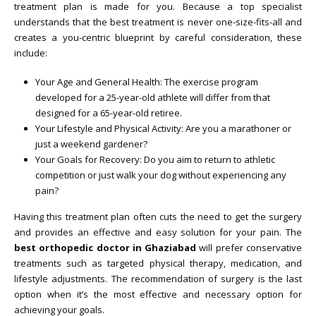
treatment plan is made for you. Because a top specialist
understands that the best treatment is never one-size-fits-all and
creates a you-centric blueprint by careful consideration, these
include:
Your Age and General Health: The exercise program
developed for a 25-year-old athlete will differ from that
designed for a 65-year-old retiree.
Your Lifestyle and Physical Activity: Are you a marathoner or
just a weekend gardener?
Your Goals for Recovery: Do you aim to return to athletic
competition or just walk your dog without experiencing any
pain?
Having this treatment plan often cuts the need to get the surgery
and provides an effective and easy solution for your pain. The
best orthopedic doctor in Ghaziabad
will prefer conservative
treatments such as targeted physical therapy, medication, and
lifestyle adjustments. The recommendation of surgery is the last
option when it’s the most effective and necessary option for
achieving your goals.