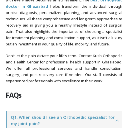
with every move becomes an achievement. The
best orthopedic
doctor in Ghaziabad
helps transform the individual through
precise diagnosis, personalized planning, and advanced surgical
techniques. All these comprehensive and long-term approaches to
recovery aid in giving you a healthy lifestyle instead of surgical
pain. That also highlights the importance of choosing a specialist
for treatment planning and consultation support, as it isn’t a luxury
but an investment in your quality of life, mobility, and future.
Don’t let the pain dictate your life’s term. Contact Kush Orthopedic
and Health Center for professional health support in Ghaziabad.
We offer all professional services and handle consultation,
surgery, and post-recovery care if needed. Our staff consists of
experienced professionals with excellence in their work.
FAQs
Q1. When should I see an Orthopedic specialist for
my joint pain?