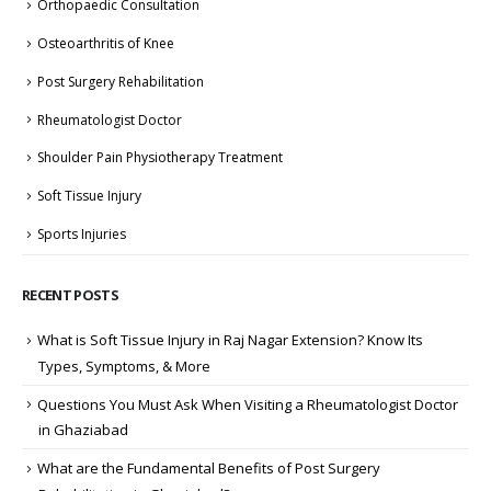
Orthopaedic Consultation
Osteoarthritis of Knee
Post Surgery Rehabilitation
Rheumatologist Doctor
Shoulder Pain Physiotherapy Treatment
Soft Tissue Injury
Sports Injuries
RECENT POSTS
What is Soft Tissue Injury in Raj Nagar Extension? Know Its
Types, Symptoms, & More
Questions You Must Ask When Visiting a Rheumatologist Doctor
in Ghaziabad
What are the Fundamental Benefits of Post Surgery