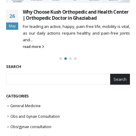
Why Choose Kush Orthopedic and Health Center
26
| Orthopedic Doctor in Ghaziabad
May
For leading an active, happy, pain-free life, mobility is vital,
as our daily actions require healthy and pain-free joints
and...
read more
SEARCH
Search
CATEGORIES
General Medicine
Obs and Gynae Consultation
Obs/gynae consultation