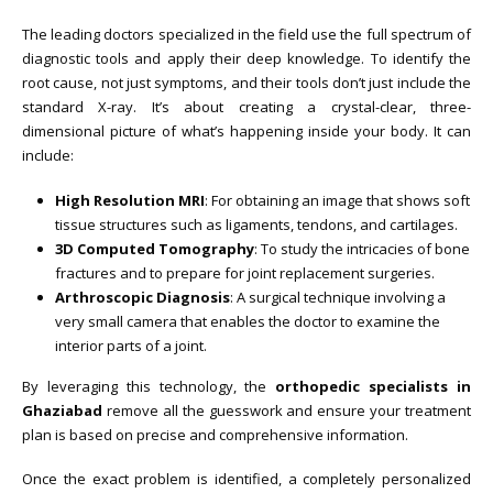
The leading doctors specialized in the field use the full spectrum of
diagnostic tools and apply their deep knowledge. To identify the
root cause, not just symptoms, and their tools don’t just include the
standard X-ray. It’s about creating a crystal-clear, three-
dimensional picture of what’s happening inside your body. It can
include:
High Resolution MRI
: For obtaining an image that shows soft
tissue structures such as ligaments, tendons, and cartilages.
3D Computed Tomography
: To study the intricacies of bone
fractures and to prepare for joint replacement surgeries.
Arthroscopic Diagnosis
: A surgical technique involving a
very small camera that enables the doctor to examine the
interior parts of a joint.
By leveraging this technology, the
orthopedic specialists in
Ghaziabad
remove all the guesswork and ensure your treatment
plan is based on precise and comprehensive information.
Once the exact problem is identified, a completely personalized