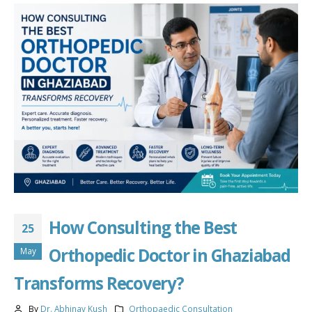
How Consulting the Best
25
Orthopedic Doctor in Ghaziabad
May
Transforms Recovery?
By
Dr. Abhinav Kush
Orthopaedic Consultation