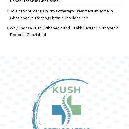
Rehabilitation in Ghaziabad?
Role of Shoulder Pain Physiotherapy Treatment at Home in
Ghaziabad in Treating Chronic Shoulder Pain
Why Choose Kush Orthopedic and Health Center | Orthopedic
Doctor in Ghaziabad