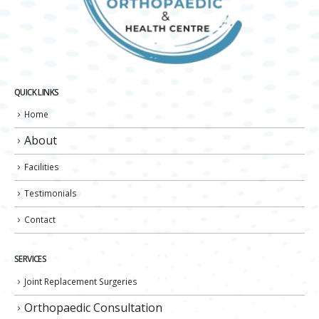
QUICK LINKS
Home
About
Facilities
Testimonials
Contact
SERVICES
Joint Replacement Surgeries
Orthopaedic Consultation