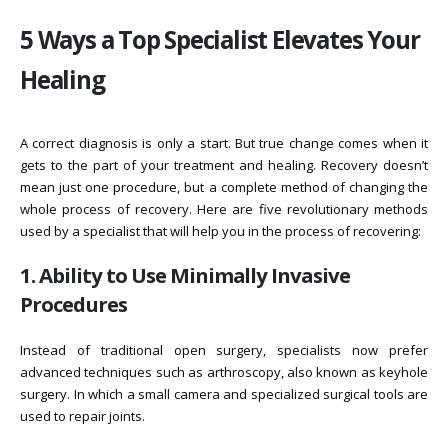
5 Ways a Top Specialist Elevates Your
Healing
A correct diagnosis is only a start. But true change comes when it
gets to the part of your treatment and healing. Recovery doesn’t
mean just one procedure, but a complete method of changing the
whole process of recovery. Here are five revolutionary methods
used by a specialist that will help you in the process of recovering:
1. Ability to Use Minimally Invasive
Procedures
Instead of traditional open surgery, specialists now prefer
advanced techniques such as arthroscopy, also known as keyhole
surgery. In which a small camera and specialized surgical tools are
used to repair joints.