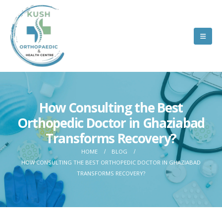
How Consulting the Best
Orthopedic Doctor in Ghaziabad
Transforms Recovery?
HOME
BLOG
HOW CONSULTING THE BEST ORTHOPEDIC DOCTOR IN GHAZIABAD
TRANSFORMS RECOVERY?