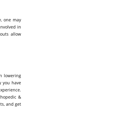
ty, one may
involved in
outs allow
in lowering
ry you have
xperience.
rthopedic &
ts, and get