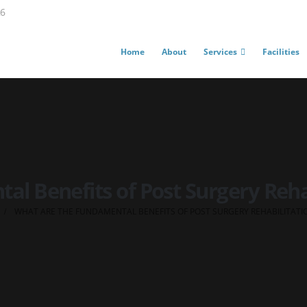
26
Home
About
Services
Facilities
l Benefits of Post Surgery Reha
WHAT ARE THE FUNDAMENTAL BENEFITS OF POST SURGERY REHABILITATI