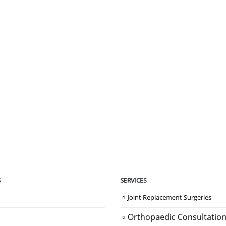
S
SERVICES
Joint Replacement Surgeries
Orthopaedic Consultatio