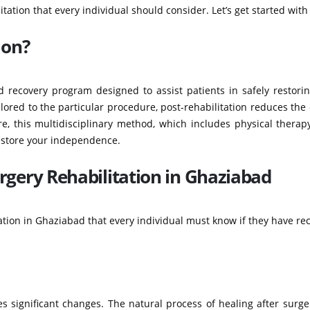
tation that every individual should consider. Let’s get started with
ion?
d recovery program designed to assist patients in safely restorin
ailored to the particular procedure, post-rehabilitation reduces the
re, this multidisciplinary method, which includes physical thera
estore your independence.
rgery Rehabilitation in Ghaziabad
ation in Ghaziabad that every individual must know if they have re
 significant changes. The natural process of healing after surge