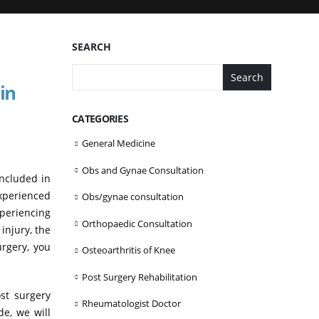
SEARCH
Search
in
CATEGORIES
General Medicine
Obs and Gynae Consultation
included in
xperienced
Obs/gynae consultation
xperiencing
Orthopaedic Consultation
injury, the
urgery, you
Osteoarthritis of Knee
Post Surgery Rehabilitation
ost surgery
Rheumatologist Doctor
de, we will