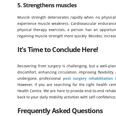
5. Strengthens muscles
Muscle strength deteriorates rapidly when no physical a
experience muscle weakness. Cardiovascular endurance b
physical therapy exercises, a person has an opportuni
regaining muscle strength more quickly. Besides, increas
It’s Time to Conclude Here!
Recovering from surgery is challenging, but a well-plan
discomfort, enhancing circulation, improving flexibilit
undergone, professional
post surgery rehabilitation
However, if you are searching for the right health cen
Health Centre. We are here to provide end-to-end rehabili
back to your daily mobility activities with self-confidenc
Frequently Asked Questions