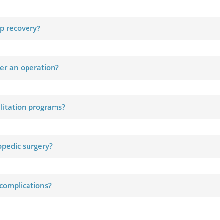
up recovery?
ter an operation?
ilitation programs?
hopedic surgery?
 complications?