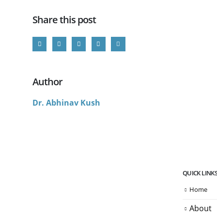
Share this post
Author
Dr. Abhinav Kush
QUICK LINK
Home
About