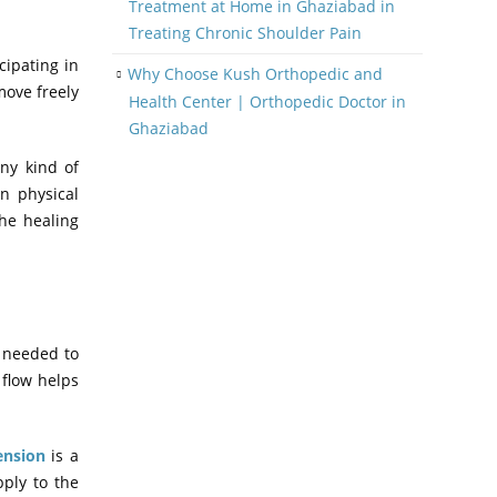
Treatment at Home in Ghaziabad in
Treating Chronic Shoulder Pain
cipating in
Why Choose Kush Orthopedic and
move freely
Health Center | Orthopedic Doctor in
Ghaziabad
any kind of
in physical
the healing
s needed to
 flow helps
ension
is a
pply to the