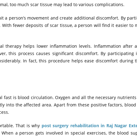
rmal, too much scar tissue may lead to various complications.
mit a person’s movement and create additional discomfort. By parti
. With fewer deposits of scar tissue, a person will find it easier to 
al therapy helps lower inflammation levels. Inflammation after 
, this process causes significant discomfort. By participating 
iderably. In fact, this procedure helps ease discomfort during 
fast is blood circulation. Oxygen and all the necessary nutrient
y into the affected area. Apart from these positive factors, blood
cess.
rtable. That is why
post surgery rehabilitation in Raj Nagar Ext
y. When a person gets involved in special exercises, the blood su