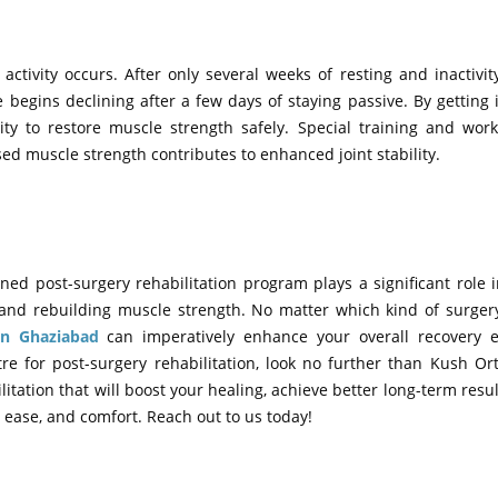
ctivity occurs. After only several weeks of resting and inactivi
egins declining after a few days of staying passive. By getting 
ty to restore muscle strength safely. Special training and work
ed muscle strength contributes to enhanced joint stability.
ned post-surgery rehabilitation program plays a significant role 
y, and rebuilding muscle strength. No matter which kind of surge
 in Ghaziabad
can imperatively enhance your overall recovery e
tre for post-surgery rehabilitation, look no further than Kush O
tation that will boost your healing, achieve better long-term resul
e, ease, and comfort. Reach out to us today!