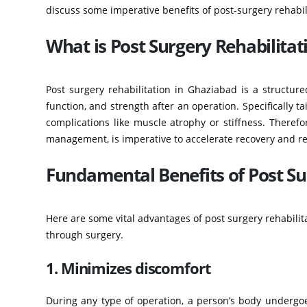
discuss some imperative benefits of post-surgery rehabili
What is Post Surgery Rehabilitat
Post surgery rehabilitation in Ghaziabad is a structure
function, and strength after an operation. Specifically t
complications like muscle atrophy or stiffness. Therefo
management, is imperative to accelerate recovery and r
Fundamental Benefits of Post Su
Here are some vital advantages of post surgery rehabilit
through surgery.
1. Minimizes discomfort
During any type of operation, a person’s body undergoes