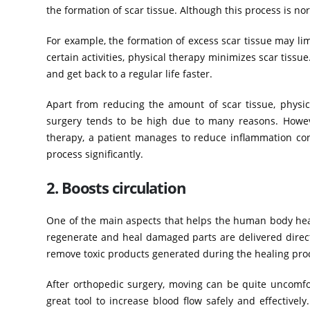
the formation of scar tissue. Although this process is no
For example, the formation of excess scar tissue may li
certain activities, physical therapy minimizes scar tissue
and get back to a regular life faster.
Apart from reducing the amount of scar tissue, physic
surgery tends to be high due to many reasons. However
therapy, a patient manages to reduce inflammation cons
process significantly.
2. Boosts circulation
One of the main aspects that helps the human body heal 
regenerate and heal damaged parts are delivered directl
remove toxic products generated during the healing pro
After orthopedic surgery, moving can be quite uncomfo
great tool to increase blood flow safely and effectivel