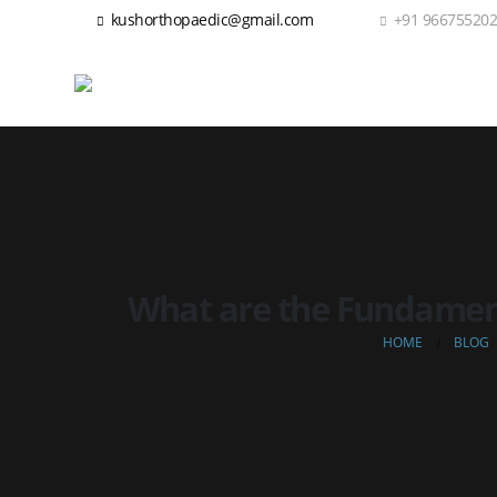
kushorthopaedic@gmail.com
+91 96675520
What are the Fundamenta
HOME
BLOG