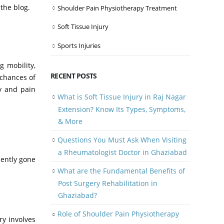
 the blog.
Shoulder Pain Physiotherapy Treatment
Soft Tissue Injury
Sports Injuries
g mobility,
RECENT POSTS
 chances of
py and pain
What is Soft Tissue Injury in Raj Nagar
Extension? Know Its Types, Symptoms,
& More
Questions You Must Ask When Visiting
a Rheumatologist Doctor in Ghaziabad
cently gone
What are the Fundamental Benefits of
Post Surgery Rehabilitation in
Ghaziabad?
Role of Shoulder Pain Physiotherapy
ry involves