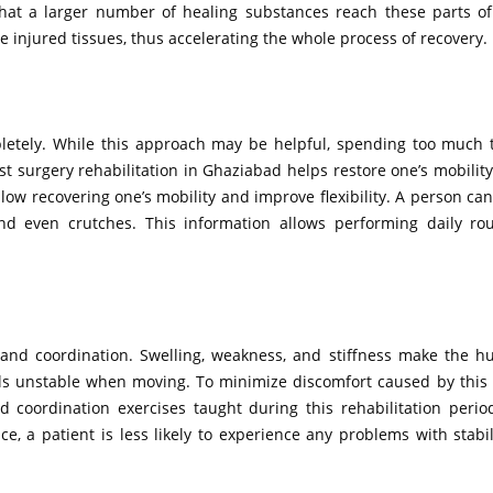
that a larger number of healing substances reach these parts of
 injured tissues, thus accelerating the whole process of recovery.
pletely. While this approach may be helpful, spending too much 
Post surgery rehabilitation in Ghaziabad helps restore one’s mobili
allow recovering one’s mobility and improve flexibility. A person can
and even crutches. This information allows performing daily ro
e and coordination. Swelling, weakness, and stiffness make the 
ls unstable when moving. To minimize discomfort caused by this ef
d coordination exercises taught during this rehabilitation peri
 a patient is less likely to experience any problems with stabilit