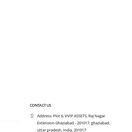
CONTACT US
Address:
Plot 6, VVIP ASSETS, Raj Nagar
Extension Ghaziabad - 201017, ghaziabad,
n
uttar pradesh, India, 201017