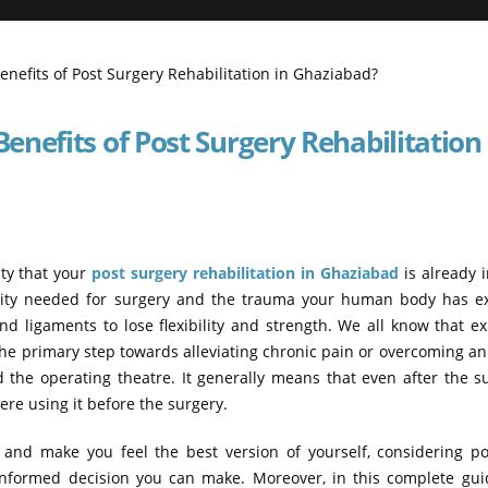
nefits of Post Surgery Rehabilitation 
ity that your
post surgery rehabilitation in Ghaziabad
is already 
ility needed for surgery and the trauma your human body has e
d ligaments to lose flexibility and strength. We all know that e
the primary step towards alleviating chronic pain or overcoming an 
 the operating theatre. It generally means that even after the s
re using it before the surgery.
, and make you feel the best version of yourself, considering p
 informed decision you can make. Moreover, in this complete gui