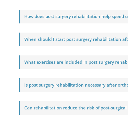
How does post surgery rehabilitation help speed 
When should I start post surgery rehabilitation af
What exercises are included in post surgery rehab
Is post surgery rehabilitation necessary after ort
Can rehabilitation reduce the risk of post-surgical