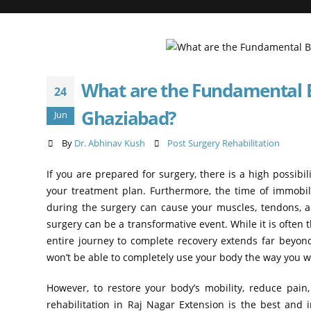
What are the Fundamental Be
24
Ghaziabad?
Jun
By
Dr. Abhinav Kush
Post Surgery Rehabilitation
If you are prepared for surgery, there is a high possibil
your treatment plan. Furthermore, the time of immob
during the surgery can cause your muscles, tendons, an
surgery can be a transformative event. While it is often 
entire journey to complete recovery extends far beyond
won’t be able to completely use your body the way you we
However, to restore your body’s mobility, reduce pain
rehabilitation in Raj Nagar Extension is the best and