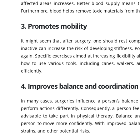
affected areas increases. Better blood supply means 
Furthermore, blood helps remove toxic materials from the
3. Promotes mobility
It might seem that after surgery, one should rest com
inactive can increase the risk of developing stiffness. 
again. Specific exercises aimed at increasing flexibility 
how to use various tools, including canes, walkers, 
efficiently.
4. Improves balance and coordination
In many cases, surgeries influence a person’s balanc
perform actions differently. Consequently, a person fee
advisable to take part in physical therapy. Balance an
person to move more confidently. With improved balance,
strains, and other potential risks.