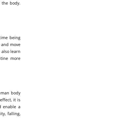
 the body.
time being
ty and move
 also learn
utine more
human body
fect, it is
od enable a
y, falling,