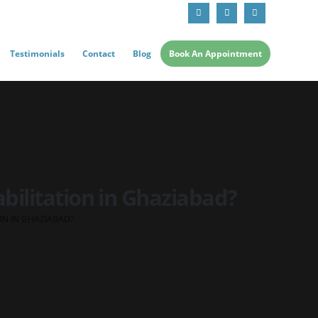
Testimonials
Contact
Blog
Book An Appointment
bilitation in Ghaziabad?
ON IN GHAZIABAD?