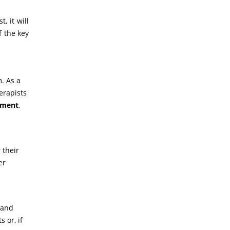
, it will
f the key
. As a
erapists
tment
,
 their
er
 and
 or, if