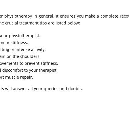
y or physiotherapy in general. It ensures you make a complete rec
e crucial treatment tips are listed below:
your physiotherapist.
n or stiffness.
ting or intense activity.
ain on the shoulders.
ovements to prevent stiffness.
 discomfort to your therapist.
ort muscle repair.
rts will answer all your queries and doubts.