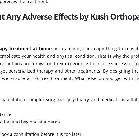
pervises the treatment.
ut Any Adverse Effects by Kush Orthop
rapy treatment at home
or in a clinic, one major thing to consid
complicate your health and physical condition. That is why the pro
recautions and draws on their experience to ensure successful tr
 get personalized therapy and other treatments. By designing the
n, we ensure a risk-free treatment. What else do you get with u
ehabilitation, complex surgeries, psychiatry, and medical consultat
idance
itation and hygiene standards
ok a consultation before it is too late!