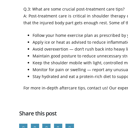
Q.3: What are some crucial post-treatment care tips?
A: Post-treatment care is critical in shoulder therap
that the injured body part gets enough rest. Some of th
Follow your home exercise plan as prescribed by 
Apply ice or heat as advised to reduce inflammatio
Avoid overexertion — don’t rush back into heavy lif
Maintain good posture to reduce unnecessary str
Keep the shoulder mobile with light, controlled m
Monitor for pain or swelling — report any unusual
Stay hydrated and eat a protein-rich diet to supp
For more in-depth aftercare tips, contact us! Our expe
Share this post