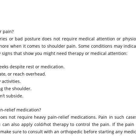
r pain?
ries or bad posture does not require medical attention or physio
gnore when it comes to shoulder pain. Some conditions may indica
 signs that show you might need therapy or medical attention:
eeks despite rest or medication.
tate, or reach overhead.
activities.
g the shoulder.
n’t subside.
n-relief medication?
oes not require heavy pain-relief medications. Pain in such case
n also apply cold/hot therapy to control the pain. If the pain p
 make sure to consult with an orthopedic before starting any medic