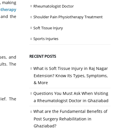
n, making
Rheumatologist Doctor
otherapy
n and the
Shoulder Pain Physiotherapy Treatment
Soft Tissue Injury
Sports Injuries
RECENT POSTS
ses, and
ults. The
What is Soft Tissue Injury in Raj Nagar
Extension? Know Its Types, Symptoms,
& More
Questions You Must Ask When Visiting
ief. The
a Rheumatologist Doctor in Ghaziabad
What are the Fundamental Benefits of
Post Surgery Rehabilitation in
Ghaziabad?