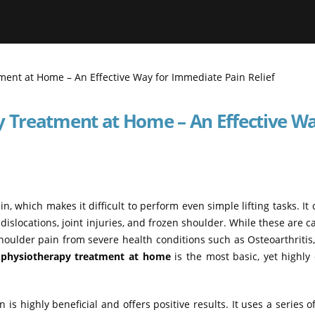
y Treatment at Home – An Effective Wa
, which makes it difficult to perform even simple lifting tasks. It
 dislocations, joint injuries, and frozen shoulder. While these are c
shoulder pain from severe health conditions such as Osteoarthriti
 physiotherapy treatment at home
is the most basic, yet highly 
s highly beneficial and offers positive results. It uses a series of