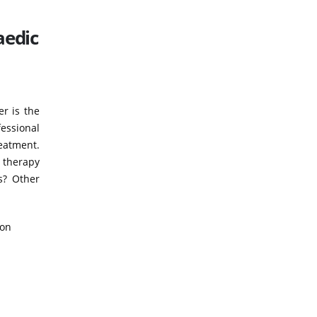
aedic
er is the
fessional
eatment.
 therapy
s? Other
ion