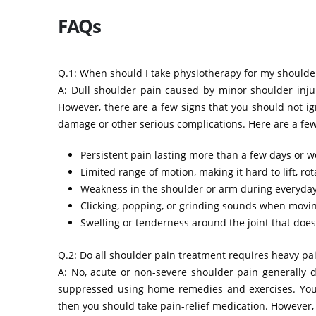
FAQs
Q.1: When should I take physiotherapy for my shoulde
A: Dull shoulder pain caused by minor shoulder inju
However, there are a few signs that you should not i
damage or other serious complications. Here are a few
Persistent pain lasting more than a few days or w
Limited range of motion, making it hard to lift, ro
Weakness in the shoulder or arm during everyday 
Clicking, popping, or grinding sounds when movin
Swelling or tenderness around the joint that does
Q.2: Do all shoulder pain treatment requires heavy pai
A: No, acute or non-severe shoulder pain generally d
suppressed using home remedies and exercises. You ca
then you should take pain-relief medication. However,