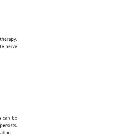
therapy.
te nerve
s can be
ersists,
ation.