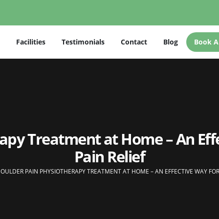
Facilities
Testimonials
Contact
Blog
Book A
rapy Treatment at Home – An Eff
Pain Relief
OULDER PAIN PHYSIOTHERAPY TREATMENT AT HOME – AN EFFECTIVE WAY FOR 