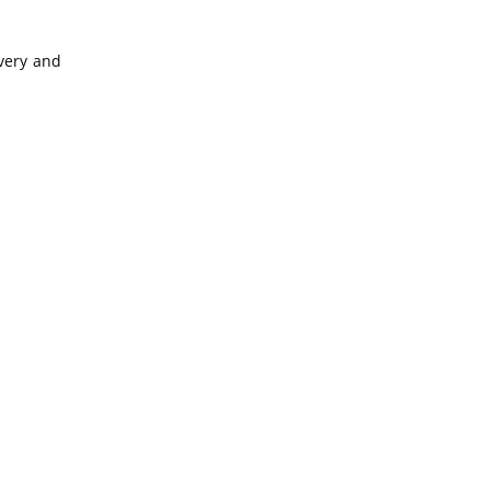
overy and