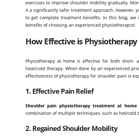
exercises to improve shoulder mobility gradually. Mor
it a significantly safer treatment approach. However,
to get complete treatment benefits. In this blog, we
benefits of choosing an experienced physiotherapist.
How Effective is Physiotherapy 
Physiotherapy at home is effective for both short- 
heat/cold therapy. When done by an experienced profes
effectiveness of physiotherapy for shoulder pain is exp
1. Effective Pain Relief
Shoulder pain physiotherapy treatment at home
i
combination of multiple techniques, such as hot/cold 
2. Regained Shoulder Mobility