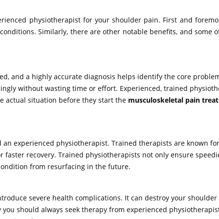
enced physiotherapist for your shoulder pain. First and foremost
onditions. Similarly, there are other notable benefits, and some o
ed, and a highly accurate diagnosis helps identify the core problem
ingly without wasting time or effort. Experienced, trained physioth
 actual situation before they start the
musculoskeletal pain trea
d an experienced physiotherapist. Trained therapists are known for
or faster recovery. Trained physiotherapists not only ensure speedi
ondition from resurfacing in the future.
troduce severe health complications. It can destroy your shoulder
y you should always seek therapy from experienced physiotherapists