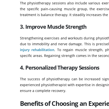
The physiotherapy sessions also include various exe
the specific pain-causing muscle group, the exercis
treatment is balance therapy. It steadily increases th
3. Improve Muscle Strength
Strengthening exercises and workouts during physioth
due to immobility and nerve damage. This is precisel
injury rehabilitation
. To regain muscle strength, ph
specific areas. Regaining strength comes in the secon
4. Personalized Therapy Sessions
The success of physiotherapy can be increased signif
experienced physiotherapist with expertise in designing
ensure a complete recovery.
Benefits of Choosing an Experi