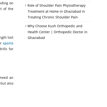
nding on
Role of Shoulder Pain Physiotherapy
t of the
Treatment at Home in Ghaziabad in
Treating Chronic Shoulder Pain
Why Choose Kush Orthopedic and
Health Center | Orthopedic Doctor in
ngth lost
Ghaziabad
or
sports
ills for
l need an
 but also