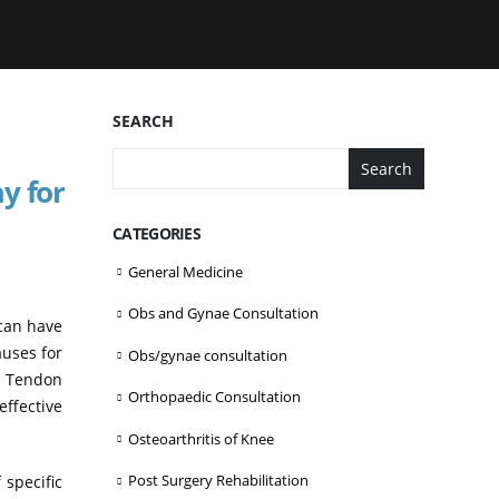
SEARCH
Search
y for
CATEGORIES
General Medicine
Obs and Gynae Consultation
 can have
auses for
Obs/gynae consultation
s, Tendon
Orthopaedic Consultation
effective
Osteoarthritis of Knee
Post Surgery Rehabilitation
 specific