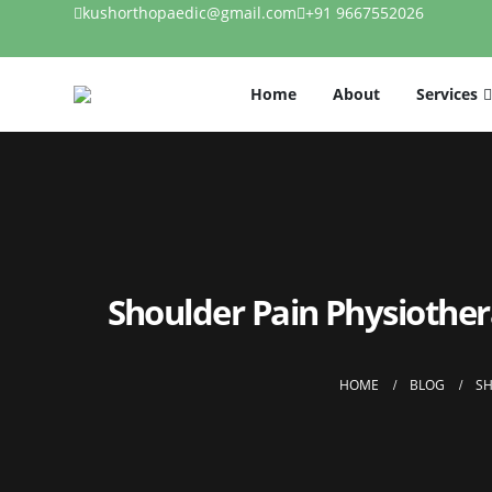
kushorthopaedic@gmail.com
+91 9667552026
Home
About
Services
Shoulder Pain Physiothe
HOME
BLOG
SH