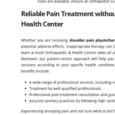
none are available, ensure an orthopedist su
Reliable Pain Treatment witho
Health Center
Whether you are receiving
shoulder pain physiothe
potential adverse effects. Inappropriate therapy can 
team at Kush Orthopaedic & Health Centre takes all p
Moreover, our patient-centric approach will help you
sessions according to your specific health conditio
benefits include:
A wide range of professional services, including r
Treatment by well-qualified professionals
Professional post-treatment consultation and gu
Assured sanitary practices by following high san
Experiencing annoying pain and not sure what to do? Bo