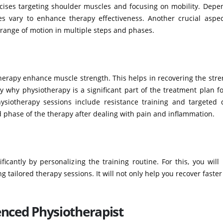
rcises targeting shoulder muscles and focusing on mobility. Depe
es vary to enhance therapy effectiveness. Another crucial aspec
e range of motion in multiple steps and phases.
erapy enhance muscle strength. This helps in recovering the stre
y why physiotherapy is a significant part of the treatment plan f
ysiotherapy sessions include resistance training and targeted dr
d phase of the therapy after dealing with pain and inflammation.
icantly by personalizing the training routine. For this, you wil
 tailored therapy sessions. It will not only help you recover faster
enced Physiotherapist