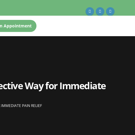
n Appointment
ective Way for Immediate
IMMEDIATE PAIN RELIEF