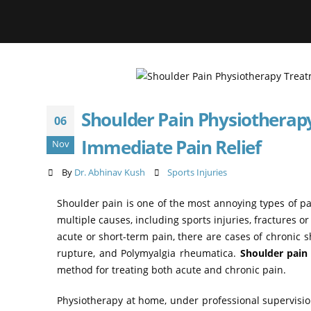
Shoulder Pain Physiotherap
06
Immediate Pain Relief
Nov
By
Dr. Abhinav Kush
Sports Injuries
Shoulder pain is one of the most annoying types of pain
multiple causes, including sports injuries, fractures or
acute or short-term pain, there are cases of chronic 
rupture, and Polymyalgia rheumatica.
Shoulder pain
method for treating both acute and chronic pain.
Physiotherapy at home, under professional supervision i