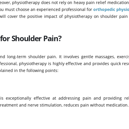
eover, physiotherapy does not rely on heavy pain relief medicatio
 you must choose an experienced professional for
orthopedic physi
 will cover the positive impact of physiotherapy on shoulder pai
for Shoulder Pain?
and long-term shoulder pain. It involves gentle massages, exerci
sional, physiotherapy is highly effective and provides quick res
lained in the following points:
s exceptionally effective at addressing pain and providing rel
treatment and nerve stimulation, reduces pain without medication.