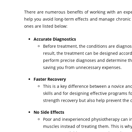
There are numerous benefits of working with an experi
help you avoid long-term effects and manage chronic c
ones are listed below:
Accurate Diagnostics
Before treatment, the conditions are diagnos
result, the treatment can be designed accord
perform precise diagnoses and determine the
saving you from unnecessary expenses.
Faster Recovery
This is a key difference between a novice an
skills and for designing effective programs f
strength recovery but also help prevent the c
No Side Effects
Poor and inexperienced physiotherapy can in
muscles instead of treating them. This is wh